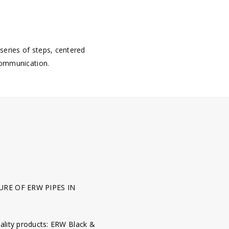
 series of steps, centered
communication.
RE OF ERW PIPES IN
ality products: ERW Black &