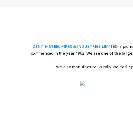
ZENITH STEEL PIPES & INDUSTRIES LIMITED
is pion
commenced in the year 1962.
We are one of the large
We also manufacture Spirally Welded Pipe