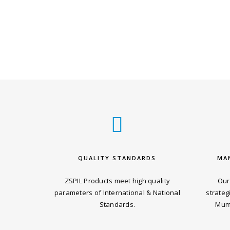
QUALITY STANDARDS
MA
ZSPIL Products meet high quality
Our
parameters of International & National
strateg
Standards.
Mumb