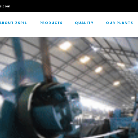
s.com
ABOUT ZSPIL
PRODUCTS
QUALITY
OUR PLANTS