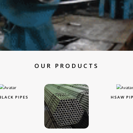
OUR PRODUCTS
BLACK PIPES
HSAW PI