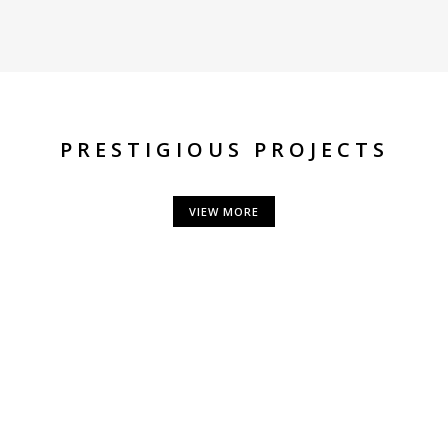
PRESTIGIOUS PROJECTS
VIEW MORE
CONTACT US
use, 1st floor, J B Marg,
Phone:
+91 2
oint, Mumbai - 400 021
Fax: 022 - 