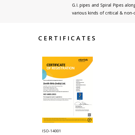
G.I. pipes and Spiral Pipes alon
various kinds of critical & non-c
CERTIFICATES
ISO-14001