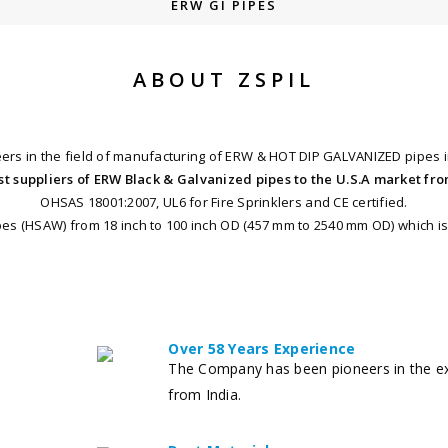
ERW GI PIPES
ABOUT ZSPIL
eers in the field of manufacturing of ERW & HOT DIP GALVANIZED pipes i
st suppliers of ERW Black & Galvanized pipes to the U.S.A market fro
OHSAS 18001:2007, UL6 for Fire Sprinklers and CE certified.
s (HSAW) from 18 inch to 100 inch OD (457 mm to 2540 mm OD) which is 
Over 58 Years Experience
The Company has been pioneers in the ex
from India.