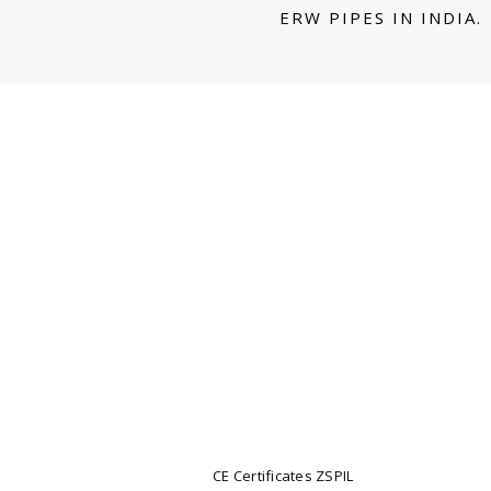
ERW PIPES IN INDIA.
CE Certificates ZSPIL