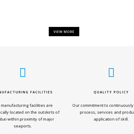
VIEW MORE
NUFACTURING FACILITIES
QUALITY POLICY
 manufacturing facilities are
Our commitment to continuously
ically located on the outskirts of
process, services and produ
ai within proximity of major
application of skill.
seaports.