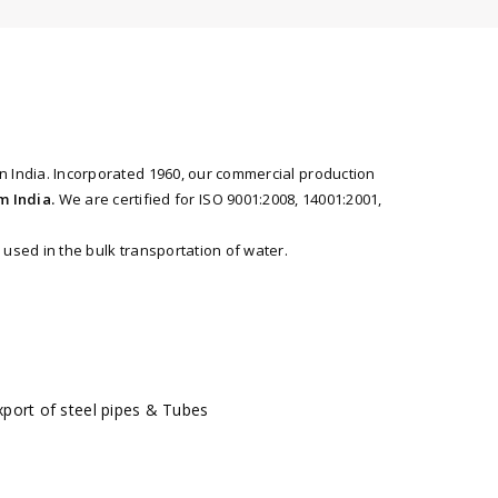
n India. Incorporated 1960, our commercial production
m India.
We are certified for ISO 9001:2008, 14001:2001,
used in the bulk transportation of water.
port of steel pipes & Tubes