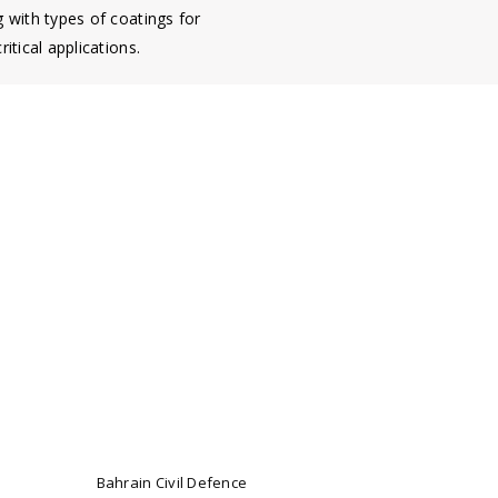
g with types of coatings for
ritical applications.
Bahrain Civil Defence