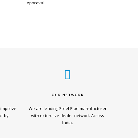
Approval
OUR NETWORK
 improve
We are leading Steel Pipe manufacturer
ct by
with extensive dealer network Across
India.