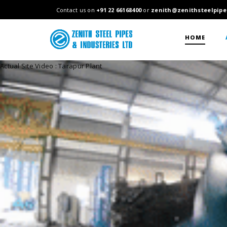
Contact us on
+91 22 66168400
or
zenith@zenithsteelpipe
HOME
Actual Site Video : Tarapur Plant