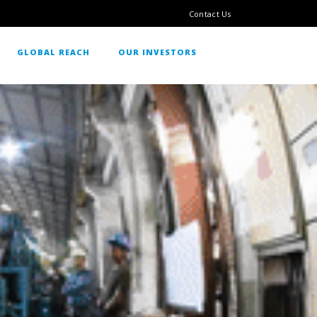
Contact Us
GLOBAL REACH
OUR INVESTORS