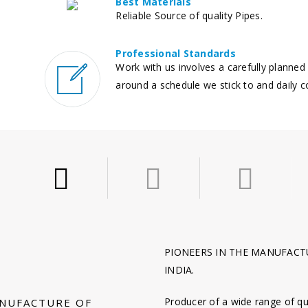
Best Materials
Reliable Source of quality Pipes.
Professional Standards
Work with us involves a carefully planned
around a schedule we stick to and daily 
PIONEERS IN THE MANUFACTU
INDIA.
Producer of a wide range of qu
ANUFACTURE OF