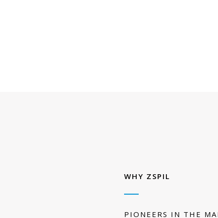
WHY ZSPIL
PIONEERS IN THE M